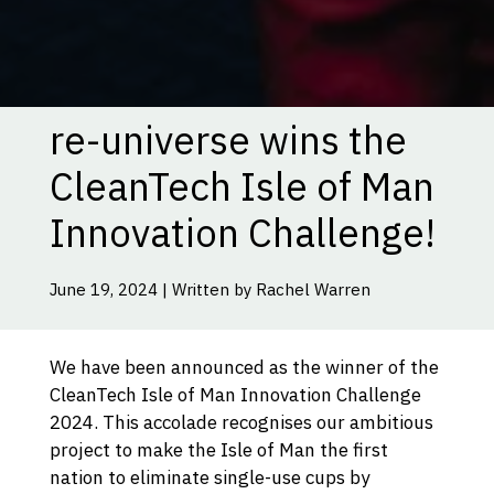
re-universe wins the
CleanTech Isle of Man
Innovation Challenge!
June 19, 2024 | Written by Rachel Warren
We have been announced as the winner of the
CleanTech Isle of Man Innovation Challenge
2024. This accolade recognises our ambitious
project to make the Isle of Man the first
nation to eliminate single-use cups by