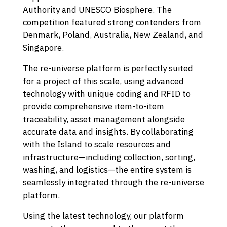
Authority and UNESCO Biosphere. The
competition featured strong contenders from
Denmark, Poland, Australia, New Zealand, and
Singapore.
The re-universe platform is perfectly suited
for a project of this scale, using advanced
technology with unique coding and RFID to
provide comprehensive item-to-item
traceability, asset management alongside
accurate data and insights. By collaborating
with the Island to scale resources and
infrastructure—including collection, sorting,
washing, and logistics—the entire system is
seamlessly integrated through the re-universe
platform.
Using the latest technology, our platform