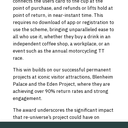
connects the users card to the cup at the
point of purchase, and refunds or lifts hold at
point of return, in near-instant time. This
requires no download of app or registration to
use the scheme, bringing unparalleled ease to
all who use it, whether they buy a drink in an
independent coffee shop, a workplace, or an
event such as the annual motorcycling TT
race.
This win builds on our successful permanent
projects at iconic visitor attractions, Blenheim
Palace and the Eden Project, where they are
achieving over 90% return rates and strong
engagement.
The award underscores the significant impact
that re-universe’s project could have on
environmental sustainability, not just on the