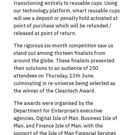
transitioning entirely to reusable cups. Using
our technology platform, smart reusable cups
will see a deposit or penalty hold activated at
point of purchase which will be refunded /
released at point of return.
The rigorous six-month competition saw us
stand out among thirteen finalists from
around the globe. These finalists presented
their solutions to an audience of 250
attendees on Thursday, 13th June,
culminating in re-universe being selected as
the winner of the Cleantech Award.
The awards were organised by the
Department for Enterprise’s executive
agencies, Digital Isle of Man, Business Isle of
Man, and Finance Isle of Man, with the
support of the Isle of Man Financial Services