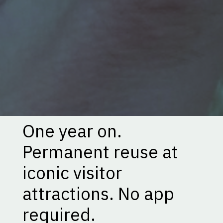
One year on.
Permanent reuse at
iconic visitor
attractions. No app
required.