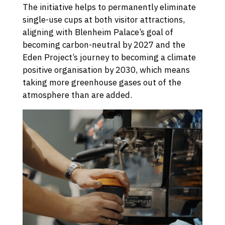
The initiative helps to permanently eliminate
single-use cups at both visitor attractions,
aligning with Blenheim Palace’s goal of
becoming carbon-neutral by 2027 and the
Eden Project’s journey to becoming a climate
positive organisation by 2030, which means
taking more greenhouse gases out of the
atmosphere than are added.