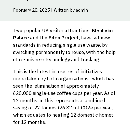
February 28, 2025 | Written by admin
Two popular UK visitor attractions,
Blenheim
Palace
and the
Eden Project
, have set new
standards in reducing single use waste, by
switching permanently to reuse, with the help
of re-universe technology and tracking.
This is the latest in a series of initiatives
undertaken by both organisations, which has
seen the elimination of approximately
620,000 single-use coffee cups per year. As of
12 months in, this represents a combined
saving of 27 tonnes (26.87) of CO2e per year,
which equates to heating 12 domestic homes
for 12 months.