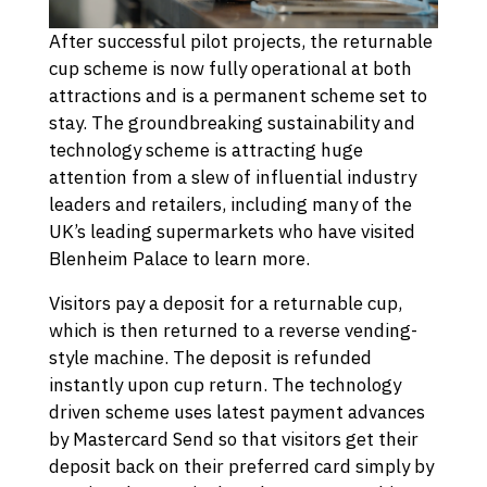
After successful pilot projects, the returnable
cup scheme is now fully operational at both
attractions and is a permanent scheme set to
stay. The groundbreaking sustainability and
technology scheme is attracting huge
attention from a slew of influential industry
leaders and retailers, including many of the
UK’s leading supermarkets who have visited
Blenheim Palace to learn more.
Visitors pay a deposit for a returnable cup,
which is then returned to a reverse vending-
style machine. The deposit is refunded
instantly upon cup return. The technology
driven scheme uses latest payment advances
by Mastercard Send so that visitors get their
deposit back on their preferred card simply by