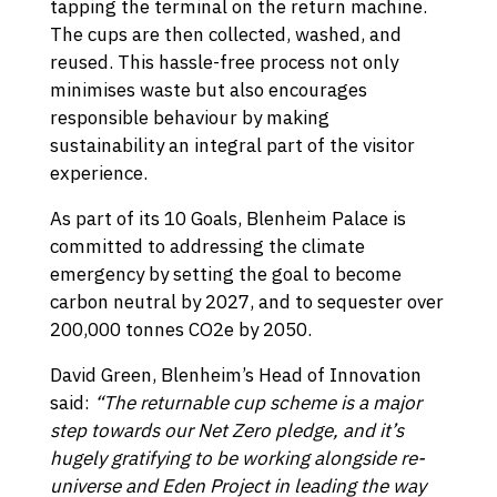
tapping the terminal on the return machine.
The cups are then collected, washed, and
reused. This hassle-free process not only
minimises waste but also encourages
responsible behaviour by making
sustainability an integral part of the visitor
experience.
As part of its 10 Goals, Blenheim Palace is
committed to addressing the climate
emergency by setting the goal to become
carbon neutral by 2027, and to sequester over
200,000 tonnes CO2e by 2050.
David Green, Blenheim’s Head of Innovation
said:
“The returnable cup scheme is a major
step towards our Net Zero pledge, and it’s
hugely gratifying to be working alongside re-
universe and Eden Project in leading the way