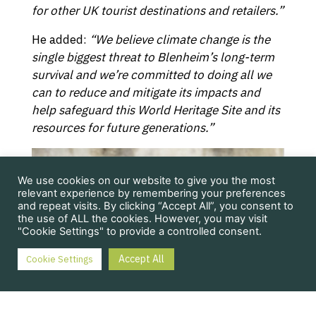
for other UK tourist destinations and retailers.”
He added:
“We believe climate change is the
single biggest threat to Blenheim’s long-term
survival and we’re committed to doing all we
can to reduce and mitigate its impacts and
help safeguard this World Heritage Site and its
resources for future generations.”
We use cookies on our website to give you the most
relevant experience by remembering your preferences
and repeat visits. By clicking “Accept All”, you consent to
the use of ALL the cookies. However, you may visit
"Cookie Settings" to provide a controlled consent.
Accept All
Cookie Settings