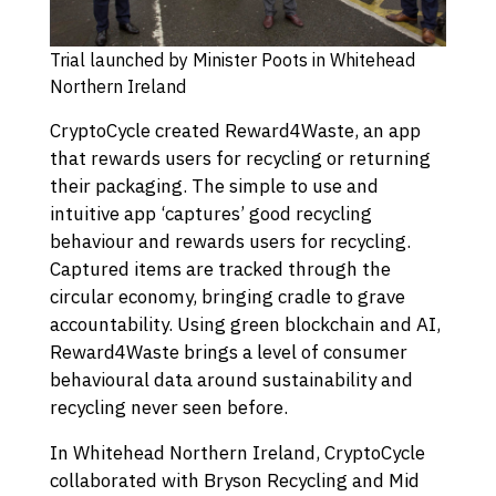
Trial launched by Minister Poots in Whitehead
Northern Ireland
CryptoCycle created Reward4Waste, an app
that rewards users for recycling or returning
their packaging. The simple to use and
intuitive app ‘captures’ good recycling
behaviour and rewards users for recycling.
Captured items are tracked through the
circular economy, bringing cradle to grave
accountability. Using green blockchain and AI,
Reward4Waste brings a level of consumer
behavioural data around sustainability and
recycling never seen before.
In Whitehead Northern Ireland, CryptoCycle
collaborated with Bryson Recycling and Mid