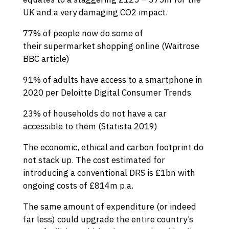
UK and a very damaging CO2 impact.
77% of people now do some of
their supermarket shopping online (
Waitrose
BBC article
)
91% of adults have access to a smartphone in
2020 per Deloitte
Digital Consumer Trends
23% of households do not have a car
accessible to them (
Statista 2019
)
The economic, ethical and carbon footprint do
not stack up. The cost estimated for
introducing a conventional DRS is £1bn with
ongoing costs of £814m p.a.
The same amount of expenditure (or indeed
far less) could upgrade the entire country’s