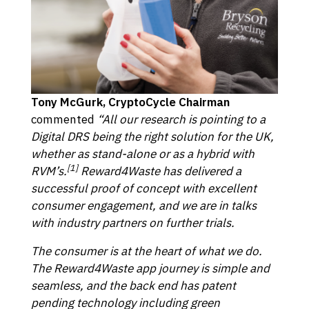
Tony McGurk, CryptoCycle Chairman
commented
“All our research is pointing to a
Digital DRS being the right solution for the UK,
whether as stand-alone or as a hybrid with
[1]
RVM’s.
Reward4Waste has delivered a
successful proof of concept with excellent
consumer engagement, and we are in talks
with industry partners on further trials.
The consumer is at the heart of what we do.
The Reward4Waste app journey is simple and
seamless, and the back end has patent
pending technology including green