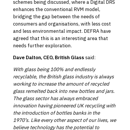
schemes being discussed, where a Digital DRS
enhances the conventional RVM model,
bridging the gap between the needs of
consumers and organisations, with less cost
and less environmental impact. DEFRA have
agreed that this is an interesting area that
needs further exploration.
Dave Dalton, CEO, British Glass
said:
With glass being 100% and endlessly
recyclable, the British glass industry is always
working to increase the amount of recycled
glass remelted back into new bottles and jars.
The glass sector has always embraced
innovation having pioneered UK recycling with
the introduction of bottles banks in the
1970’s. Like every other aspect of our lives, we
believe technology has the potential to