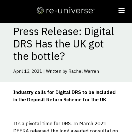
Press Release: Digital
DRS Has the UK got
the bottle?
April 13, 2021 | Written by Rachel Warren
Industry calls for Digital DRS to be included
in the Deposit Return Scheme for the UK
It’s a pivotal time for DRS. In March 2021
DEFRA released the long awaited consultation