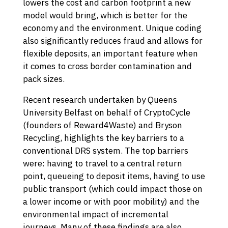
lowers the cost and carbon footprint a new
model would bring, which is better for the
economy and the environment. Unique coding
also significantly reduces fraud and allows for
flexible deposits, an important feature when
it comes to cross border contamination and
pack sizes.
Recent research undertaken by Queens
University Belfast on behalf of CryptoCycle
(founders of Reward4Waste) and Bryson
Recycling, highlights the key barriers to a
conventional DRS system. The top barriers
were: having to travel to a central return
point, queueing to deposit items, having to use
public transport (which could impact those on
a lower income or with poor mobility) and the
environmental impact of incremental
journeys. Many of these findings are also