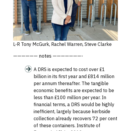
L-R Tony McGurk, Rachel Warren, Steve Clarke
—————— notes ———————-
A DRS is expected to cost over £1
billion in its first year and £814 million
per annum thereafter. The tangible
economic benefits are expected to be
less than £100 million per year. In
financial terms, a DRS would be highly
inefficient, largely because kerbside
collection already recovers 72 per cent
of these containers.
Institute of