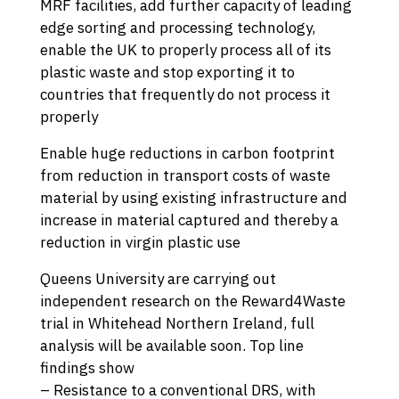
MRF facilities, add further capacity of leading
edge sorting and processing technology,
enable the UK to properly process all of its
plastic waste and stop exporting it to
countries that frequently do not process it
properly
Enable huge reductions in carbon footprint
from reduction in transport costs of waste
material by using existing infrastructure and
increase in material captured and thereby a
reduction in virgin plastic use
Queens University are carrying out
independent research on the Reward4Waste
trial in Whitehead Northern Ireland, full
analysis will be available soon. Top line
findings show
– Resistance to a conventional DRS, with