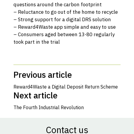
questions around the carbon footprint
– Reluctance to go out of the home to recycle
– Strong support for a digital DRS solution
– Reward4Waste app simple and easy to use
– Consumers aged between 13-80 regularly
took part in the trial
Previous article
Reward4Waste a Digital Deposit Return Scheme
Next article
The Fourth Industrial Revolution
Contact us