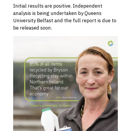
Initial results are positive. Independent
analysis is being undertaken by Queens
University Belfast and the full report is due to
be released soon.