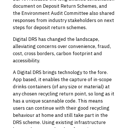
document on Deposit Return Schemes, and
the Environment Audit Committee also shared
responses from industry stakeholders on next
steps for deposit return schemes.
Digital DRS has changed the landscape,
alleviating concerns over convenience, fraud,
cost, cross borders, carbon footprint and
accessibility.
A Digital DRS brings technology to the fore.
App based, it enables the capture of in-scope
drinks containers (of any size or material) at
any chosen recycling return point, so long as it
has a unique scannable code. This means
users can continue with their good recycling
behaviour at home and still take part in the
DRS scheme. Using existing infrastructure