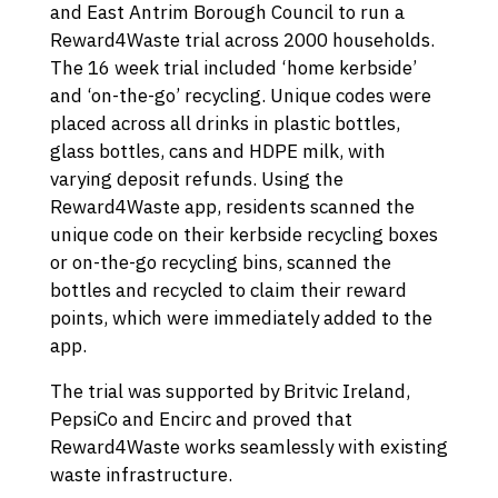
and East Antrim Borough Council to run a
Reward4Waste trial across 2000 households.
The 16 week trial included ‘home kerbside’
and ‘on-the-go’ recycling. Unique codes were
placed across all drinks in plastic bottles,
glass bottles, cans and HDPE milk, with
varying deposit refunds. Using the
Reward4Waste app, residents scanned the
unique code on their kerbside recycling boxes
or on-the-go recycling bins, scanned the
bottles and recycled to claim their reward
points, which were immediately added to the
app.
The trial was supported by Britvic Ireland,
PepsiCo and Encirc and proved that
Reward4Waste works seamlessly with existing
waste infrastructure.