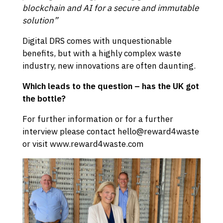
blockchain and AI for a secure and immutable
solution”
Digital DRS comes with unquestionable
benefits, but with a highly complex waste
industry, new innovations are often daunting.
Which leads to the question – has the UK got
the bottle?
For further information or for a further
interview please contact hello@reward4waste
or visit
www.reward4waste.com