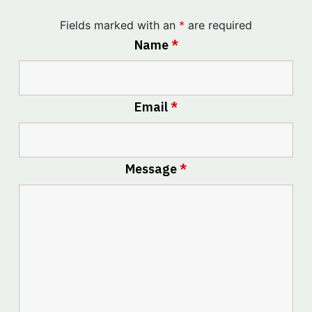
Fields marked with an
*
are required
Name
*
Email
*
Message
*