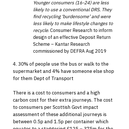
Younger consumers (16-24) are less
likely to use a conventional DRS. They
find recycling ‘burdensome’ and were
less likely to make lifestyle changes to
recycle
.
Consumer Research to inform
design of an effective Deposit Return
Scheme
– Kantar Research
commissioned by DEFRA Aug 2019
4. 30% of people use the bus or walk to the
supermarket and 4% have someone else shop
for them
Dept of Transport
There is a cost to consumers and a high
carbon cost for their extra journeys. The cost
to consumers per
Scottish Govt impact
assessment
of these additional journeys is
between 0.5p and 1.5p per container which
equates to a staggering £125 – 375m for the