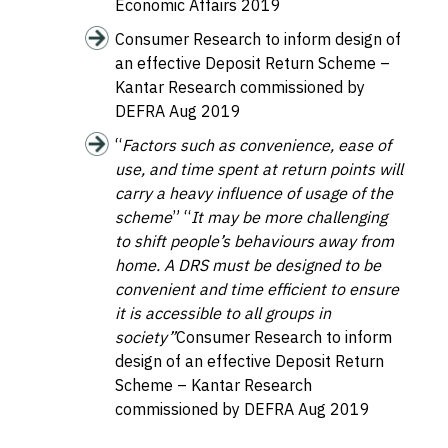
Economic Affairs
2019
Consumer Research to inform design of
an effective Deposit Return Scheme
–
Kantar Research commissioned by
DEFRA Aug 2019
“
Factors such as convenience, ease of
use, and time spent at return points will
carry a heavy influence of usage of the
scheme
” “
It may be more challenging
to shift people’s behaviours away from
home. A DRS must be designed to be
convenient and time efficient to ensure
it is accessible to all groups in
society”
Consumer Research to inform
design of an effective Deposit Return
Scheme
– Kantar Research
commissioned by DEFRA Aug 2019