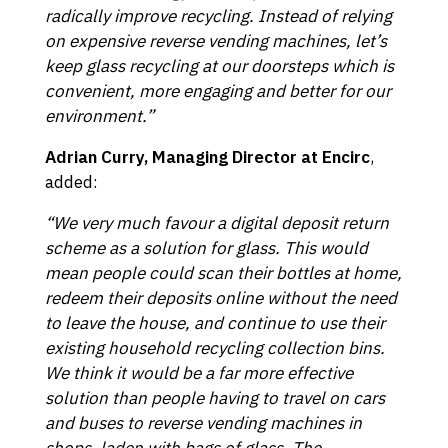
radically improve recycling. Instead of relying
on expensive reverse vending machines, let’s
keep glass recycling at our doorsteps which is
convenient, more engaging and better for our
environment.”
Adrian Curry, Managing Director at Encirc
,
added:
“We very much favour a digital deposit return
scheme as a solution for glass. This would
mean people could scan their bottles at home,
redeem their deposits online without the need
to leave the house, and continue to use their
existing household recycling collection bins.
We think it would be a far more effective
solution than people having to travel on cars
and buses to reverse vending machines in
shops, laden with bags of glass. The