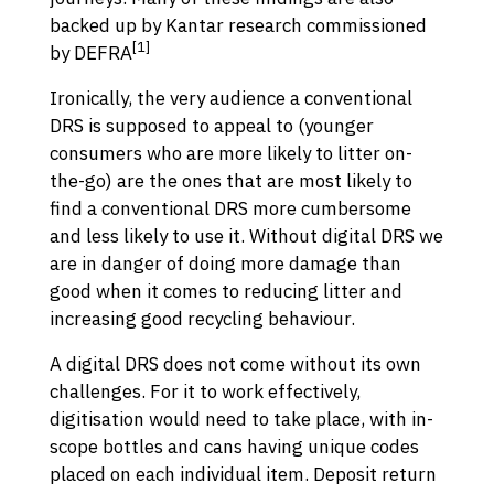
backed up by Kantar research commissioned
[1]
by DEFRA
Ironically, the very audience a conventional
DRS is supposed to appeal to (younger
consumers who are more likely to litter on-
the-go) are the ones that are most likely to
find a conventional DRS more cumbersome
and less likely to use it. Without digital DRS we
are in danger of doing more damage than
good when it comes to reducing litter and
increasing good recycling behaviour.
A digital DRS does not come without its own
challenges. For it to work effectively,
digitisation would need to take place, with in-
scope bottles and cans having unique codes
placed on each individual item. Deposit return