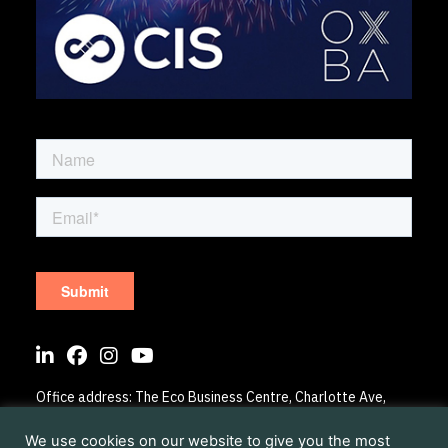
Sign up to our mailing list
Office address: The Eco Business Centre, Charlotte Ave,
Elmsbrook OX27 8BL
Registered address: The Eco Business Centre, Charlotte
We use cookies on our website to give you the most