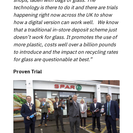
technology is there to do it and there are trials
happening right now across the UK to show
how a digital version can work well. We know
that a traditional in-store deposit scheme just
doesn’t work for glass. It promotes the use of
more plastic, costs well over a billion pounds
to introduce and the impact on recycling rates
for glass are questionable at best.”
Proven Trial