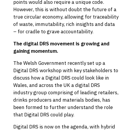
points would also require a unique code.
However, this is without doubt the future of a
true circular economy, allowing for traceability
of waste, immutability, rich insights and data
– for cradle to grave accountability.
The digital DRS movement is growing and
gaining momentum.
The Welsh Government recently set up a
Digital DRS workshop with key stakeholders to
discuss how a Digital DRS could look like in
Wales, and across the UK a digital DRS
industry group comprising of leading retailers,
drinks producers and materials bodies, has
been formed to further understand the role
that Digital DRS could play.
Digital DRS is now on the agenda, with hybrid